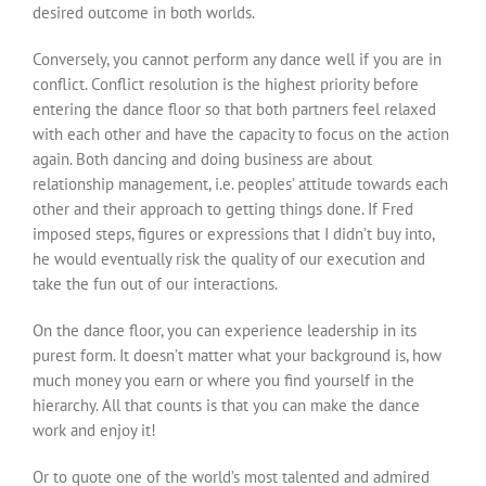
desired outcome in both worlds.
Conversely, you cannot perform any dance well if you are in
conflict. Conflict resolution is the highest priority before
entering the dance floor so that both partners feel relaxed
with each other and have the capacity to focus on the action
again. Both dancing and doing business are about
relationship management, i.e. peoples’ attitude towards each
other and their approach to getting things done. If Fred
imposed steps, figures or expressions that I didn’t buy into,
he would eventually risk the quality of our execution and
take the fun out of our interactions.
On the dance floor, you can experience leadership in its
purest form. It doesn’t matter what your background is, how
much money you earn or where you find yourself in the
hierarchy. All that counts is that you can make the dance
work and enjoy it!
Or to quote one of the world’s most talented and admired