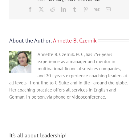
Floor
Facebook
X
Reddit
LinkedIn
Tumblr
Pinterest
Vk
Email
About the Author:
Annette B. Czernik
Annette B. Czernik. PCC, has 25+ years
experience as a manager and mentor in
multinational financial services companies,
and 20+ years experience coaching leaders at
all levels - front-line to C-Suite and in life - around the globe.
Her coaching practice offers all services in English and
German, in-person, via phone or videoconference.
It’s all about leadership!