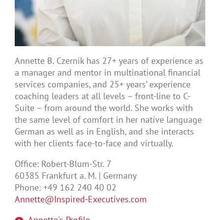
Annette B. Czernik has 27+ years of experience as
a manager and mentor in multinational financial
services companies, and 25+ years’ experience
coaching leaders at all levels – front-line to C-
Suite – from around the world. She works with
the same level of comfort in her native language
German as well as in English, and she interacts
with her clients face-to-face and virtually.
Office: Robert-Blum-Str. 7
60385 Frankfurt a. M. | Germany
Phone: +49 162 240 40 02
Annette@Inspired-Executives.com
Annette's Profile