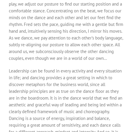
play, we adjust our posture to find our starting position and a
comfortable stance. Concentrating on the beat, we focus our
minds on the dance and each other and let our feet find the
rhythm. Fred sets the pace, guiding me with a gentle but firm
hand and, intuitively sensing his direction, I mirror his moves.
As we dance, we pay attention to each other’s body language,
subtly re-aligning our posture to allow each other space. All
around us, we subconsciously observe the other dancing
couples, even though we are in a world of our own…
Leadership can be found in every activity and every situation
in life; and dancing provides a great setting in which to
discover metaphors for the business world, since all
leadership principles are as true on the dance floor as they
are in the boardroom. It is in the dance world that we find an
aesthetic and graceful way of leading and being led within a
clearly defined framework of music and choreography.
Dancing is a source of energy, inspiration and balance,
requiring a great amount of sensitivity, and each dance calls
for a different approach, mindset and intensity. And so, it is