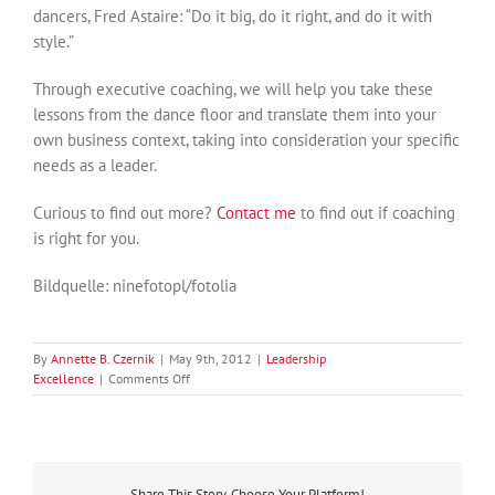
dancers, Fred Astaire: “Do it big, do it right, and do it with
style.”
Through executive coaching, we will help you take these
lessons from the dance floor and translate them into your
own business context, taking into consideration your specific
needs as a leader.
Curious to find out more?
Contact me
to find out if coaching
is right for you.
Bildquelle: ninefotopl/fotolia
By
Annette B. Czernik
|
May 9th, 2012
|
Leadership
on
Excellence
|
Comments Off
Leadership
Inspiration
from
the
Dance
Share This Story, Choose Your Platform!