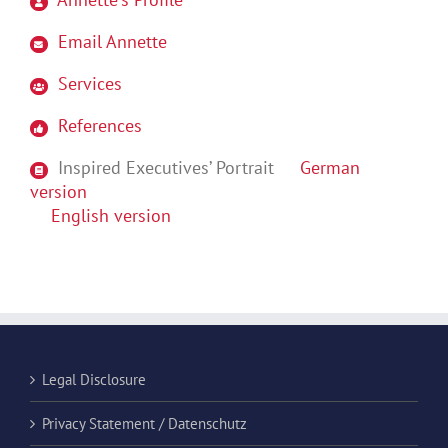
Email Annette
Services
References
Inspired Executives’ Portrait
German
version
English version
Legal Disclosure
Privacy Statement / Datenschutz