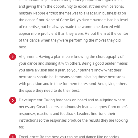
and giving them the opportunity to excel at their own personal
mastery. People entrust themselves to a leader, in business as on
the dance floor. None of Gene Kelly’s dance partners had his level
of expertise; but he always made the women he danced with
appear more proficient than they were. He put them at the center
of the dance when they were performing the moves they did
best.
Alignment: Having a plan means knowing the choreography of
your dance and sharing it with others. Being a good leader means
you have a vision and a plan, so your partners know what their
next steps should be. It means communicating those next steps
with precision and in time for them to respond. And giving others
the space they need to do their best.
Development: Taking feedback on board and re-aligning where
necessary. Great leaders continuously learn and grow from other’s
responses, reactions and feedback. Leaders fine-tune their
instructions so the responses produce the results they are looking
for.
Excellence: Be the best you can be and dance like nobody’s