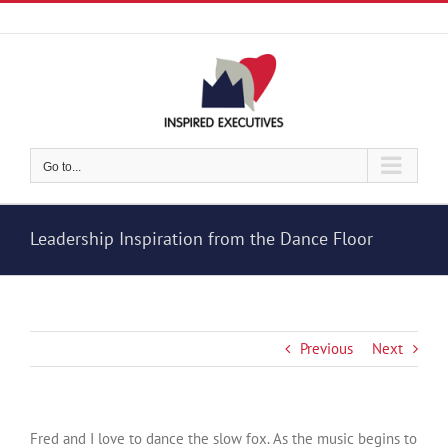
Skip
to
content
Go to...
Leadership Inspiration from the Dance Floor
Previous
Next
Fred and I love to dance the slow fox. As the music begins to