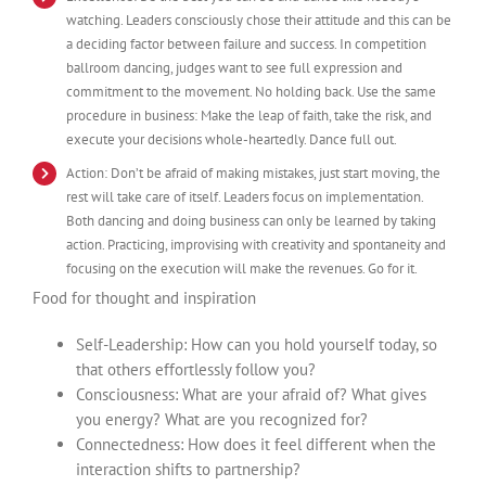
watching. Leaders consciously chose their attitude and this can be
a deciding factor between failure and success. In competition
ballroom dancing, judges want to see full expression and
commitment to the movement. No holding back. Use the same
procedure in business: Make the leap of faith, take the risk, and
execute your decisions whole-heartedly. Dance full out.
Action: Don’t be afraid of making mistakes, just start moving, the
rest will take care of itself. Leaders focus on implementation.
Both dancing and doing business can only be learned by taking
action. Practicing, improvising with creativity and spontaneity and
focusing on the execution will make the revenues. Go for it.
Food for thought and inspiration
Self-Leadership: How can you hold yourself today, so
that others effortlessly follow you?
Consciousness: What are your afraid of? What gives
you energy? What are you recognized for?
Connectedness: How does it feel different when the
interaction shifts to partnership?