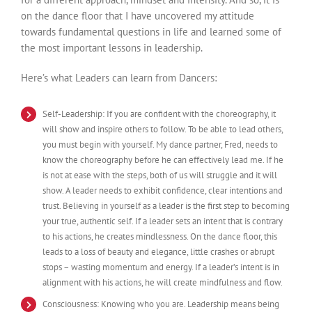
on the dance floor that I have uncovered my attitude
towards fundamental questions in life and learned some of
the most important lessons in leadership.
Here’s what Leaders can learn from Dancers:
Self-Leadership: If you are confident with the choreography, it
will show and inspire others to follow. To be able to lead others,
you must begin with yourself. My dance partner, Fred, needs to
know the choreography before he can effectively lead me. If he
is not at ease with the steps, both of us will struggle and it will
show. A leader needs to exhibit confidence, clear intentions and
trust. Believing in yourself as a leader is the first step to becoming
your true, authentic self. If a leader sets an intent that is contrary
to his actions, he creates mindlessness. On the dance floor, this
leads to a loss of beauty and elegance, little crashes or abrupt
stops – wasting momentum and energy. If a leader’s intent is in
alignment with his actions, he will create mindfulness and flow.
Consciousness: Knowing who you are. Leadership means being