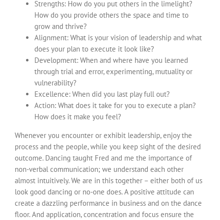
Strengths: How do you put others in the limelight?
How do you provide others the space and time to
grow and thrive?
Alignment: What is your vision of leadership and what
does your plan to execute it look like?
Development: When and where have you learned
through trial and error, experimenting, mutuality or
vulnerability?
Excellence: When did you last play full out?
Action: What does it take for you to execute a plan?
How does it make you feel?
Whenever you encounter or exhibit leadership, enjoy the
process and the people, while you keep sight of the desired
outcome. Dancing taught Fred and me the importance of
non-verbal communication; we understand each other
almost intuitively. We are in this together – either both of us
look good dancing or no-one does. A positive attitude can
create a dazzling performance in business and on the dance
floor. And application, concentration and focus ensure the