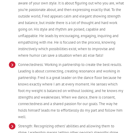
aware of your own style. It is about figuring out who you are, what
you’re passionate about, and then expressing exactly that. To the
outside world, Fred appears calm and elegant showing strength
and balance, but inside there is a lot of thought and hard work
going on. His style and rhythm are poised, capable and
unflappable. He leads by encouraging, engaging, inquiring and
empathizing with me. He is focused on the process, knowing
instinctively which possibilities exist, when to improvise and
where humor can save a situation when all else fails!
Connectedness: Working in partnership to create the best results.
Leading is about connecting, creating resonance and working in
partnership. Fred is a great leader on the dance floor because he
knows exactly where I am at every moment. He senses which
foot my weight is balanced on without looking; and he knows my
strengths and weaknesses. When we dance, there is consent,
connectedness and a shared passion for our goals. The way he
holds himself leads me to effortlessly do my part and follow him
well.
Strength: Recognizing others’ abilities and allowing them to
shine. Leadership means letting other people’s strengths shine,