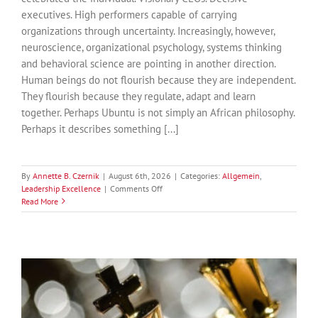
executives. High performers capable of carrying
organizations through uncertainty. Increasingly, however,
neuroscience, organizational psychology, systems thinking
and behavioral science are pointing in another direction.
Human beings do not flourish because they are independent.
They flourish because they regulate, adapt and learn
together. Perhaps Ubuntu is not simply an African philosophy.
Perhaps it describes something [...]
By
Annette B. Czernik
|
August 6th, 2026
|
Categories:
Allgemein
,
on
Leadership Excellence
|
Comments Off
Ubuntu:
Read More
Why
the
Future
of
Leadership
Is
Relational