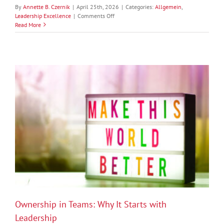
By
Annette B. Czernik
|
April 25th, 2026
|
Categories:
Allgemein
,
on
Leadership Excellence
|
Comments Off
The
Read More
Inner
Edge
of
Leadership:
Self-
Awareness,
Self-
Confidence,
and
Self-
Efficacy
Ownership in Teams: Why It Starts with
Leadership