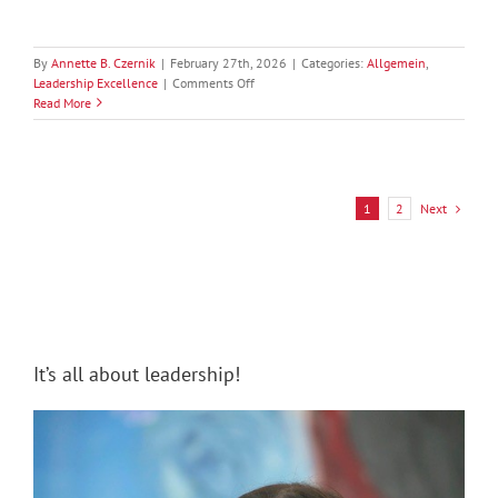
By
Annette B. Czernik
|
February 27th, 2026
|
Categories:
Allgemein
,
on
Leadership Excellence
|
Comments Off
Leading
Read More
Neurodiversity:
From
Accommodation
to
Competitive
Next
1
2
Advantage
It’s all about leadership!