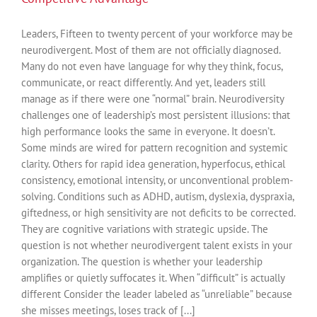
Leaders, Fifteen to twenty percent of your workforce may be
neurodivergent. Most of them are not officially diagnosed.
Many do not even have language for why they think, focus,
communicate, or react differently. And yet, leaders still
manage as if there were one “normal” brain. Neurodiversity
challenges one of leadership’s most persistent illusions: that
high performance looks the same in everyone. It doesn’t.
Some minds are wired for pattern recognition and systemic
clarity. Others for rapid idea generation, hyperfocus, ethical
consistency, emotional intensity, or unconventional problem-
solving. Conditions such as ADHD, autism, dyslexia, dyspraxia,
giftedness, or high sensitivity are not deficits to be corrected.
They are cognitive variations with strategic upside. The
question is not whether neurodivergent talent exists in your
organization. The question is whether your leadership
amplifies or quietly suffocates it. When “difficult” is actually
different Consider the leader labeled as “unreliable” because
she misses meetings, loses track of [...]