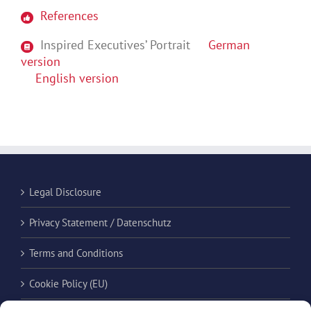
References
Inspired Executives’ Portrait
German
version
English version
Legal Disclosure
Privacy Statement / Datenschutz
Terms and Conditions
Cookie Policy (EU)