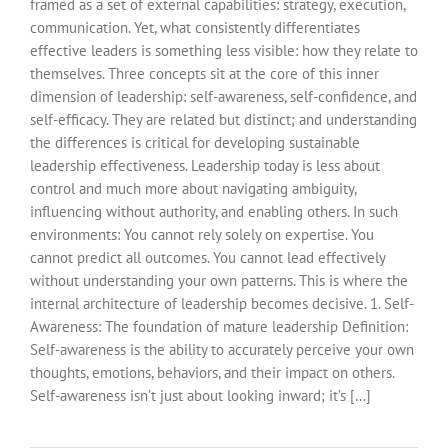
framed as a set of external capabilities: strategy, execution,
communication. Yet, what consistently differentiates
effective leaders is something less visible: how they relate to
themselves. Three concepts sit at the core of this inner
dimension of leadership: self-awareness, self-confidence, and
self-efficacy. They are related but distinct; and understanding
the differences is critical for developing sustainable
leadership effectiveness. Leadership today is less about
control and much more about navigating ambiguity,
influencing without authority, and enabling others. In such
environments: You cannot rely solely on expertise. You
cannot predict all outcomes. You cannot lead effectively
without understanding your own patterns. This is where the
internal architecture of leadership becomes decisive. 1. Self-
Awareness: The foundation of mature leadership Definition:
Self-awareness is the ability to accurately perceive your own
thoughts, emotions, behaviors, and their impact on others.
Self-awareness isn’t just about looking inward; it’s [...]