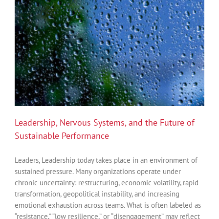
System:
An
Introduction
to
Polyvagal
Theory
Leadership, Nervous Systems, and the Future of
Sustainable Performance
Leaders, Leadership today takes place in an environment of
sustained pressure. Many organizations operate under
chronic uncertainty: restructuring, economic volatility, rapid
transformation, geopolitical instability, and increasing
emotional exhaustion across teams. What is often labeled as
“resistance,” “low resilience,” or “disengagement” may reflect