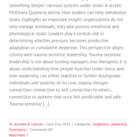
something deeper: nervous systems under strain. A recent
McKinsey Quarterly article, How leaders can help metabolize
strain, highlights an important insight: organizations do not
only manage workloads; they also process emotional and
physiological strain. Leaders play a central role in
determining whether pressure becomes productive
adaptation or cumulative depletion. This perspective aligns
closely with trauma-sensitive leadership. Trauma-sensitive
leadership is not about turning managers into therapists. It is
about understanding how people function under stress and
how leadership can either stabilize or further dysregulate
individuals and systems. At its core, trauma disrupts
connection: connection to self, connection to others,
connection to systems that once felt predictable and safe.
Trauma-sensitive [...]
By
Annette B. Czernik
|
June 2nd, 2026
|
Categories:
Allgemein
,
Leadership
on
Excellence
|
Comments Off
Leadership,
Read More