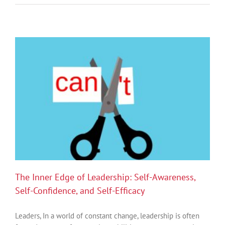
Nervous
Systems,
and
the
Future
of
Sustainable
Performance
The Inner Edge of Leadership: Self-Awareness,
Self-Confidence, and Self-Efficacy
Leaders, In a world of constant change, leadership is often