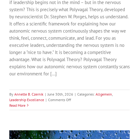
if leadership begins not in the mind – but in the nervous
system? This is precisely what Polyvagal Theory, developed
by neuroscientist Dr. Stephen W. Porges, helps us understand.
It offers a scientific framework for explaining how our
autonomic nervous system continuously shapes the way we
think, feel, connect, communicate, and lead. For you as
executive leaders, understanding the nervous system is no
longer a "nice to have." It is becoming a competitive
advantage. What is Polyvagal Theory? Polyvagal Theory
explains how our autonomic nervous system constantly scans
our environment for [...]
By
Annette B. Czernik
|
June 30th, 2026
|
Categories:
Allgemein
,
on
Leadership Excellence
|
Comments Off
Why
Read More
Great
Leadership
Begins
with
the
Nervous