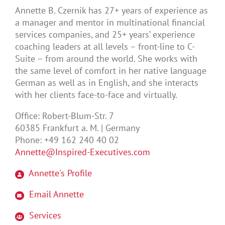
Annette B. Czernik has 27+ years of experience as
a manager and mentor in multinational financial
services companies, and 25+ years’ experience
coaching leaders at all levels – front-line to C-
Suite – from around the world. She works with
the same level of comfort in her native language
German as well as in English, and she interacts
with her clients face-to-face and virtually.
Office: Robert-Blum-Str. 7
60385 Frankfurt a. M. | Germany
Phone: +49 162 240 40 02
Annette@Inspired-Executives.com
Annette's Profile
Email Annette
Services