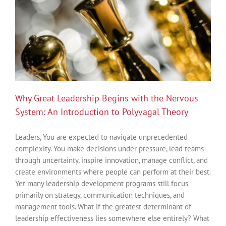
Why Great Leadership Begins with the Nervous
System: An Introduction to Polyvagal Theory
Leaders, You are expected to navigate unprecedented
complexity. You make decisions under pressure, lead teams
through uncertainty, inspire innovation, manage conflict, and
create environments where people can perform at their best.
Yet many leadership development programs still focus
primarily on strategy, communication techniques, and
management tools. What if the greatest determinant of
leadership effectiveness lies somewhere else entirely? What