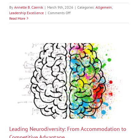
By
Annette B. Czernik
|
March 9th, 2026
|
Categories:
Allgemein
,
on
Leadership Excellence
|
Comments Off
Ownership
Read More
in
Teams:
Why
It
Starts
with
Leadership
Leading Neurodiversity: From Accommodation to
Competitive Advantage