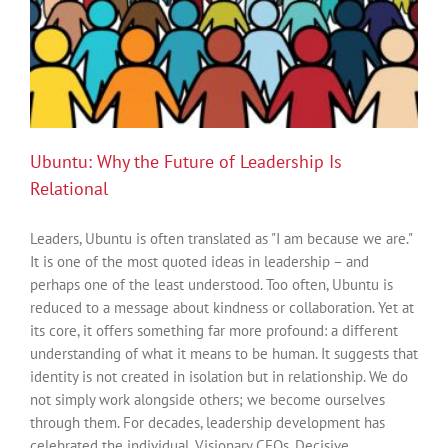
Ubuntu: Why the Future of Leadership Is
Relational
Leaders, Ubuntu is often translated as "I am because we are."
It is one of the most quoted ideas in leadership – and
perhaps one of the least understood. Too often, Ubuntu is
reduced to a message about kindness or collaboration. Yet at
its core, it offers something far more profound: a different
understanding of what it means to be human. It suggests that
identity is not created in isolation but in relationship. We do
not simply work alongside others; we become ourselves
through them. For decades, leadership development has
celebrated the individual. Visionary CEOs. Decisive