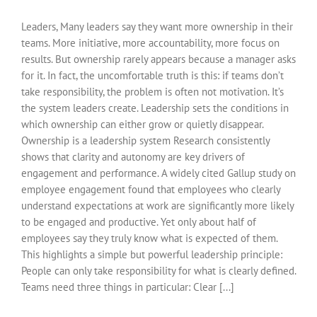
Leaders, Many leaders say they want more ownership in their
teams. More initiative, more accountability, more focus on
results. But ownership rarely appears because a manager asks
for it. In fact, the uncomfortable truth is this: if teams don’t
take responsibility, the problem is often not motivation. It’s
the system leaders create. Leadership sets the conditions in
which ownership can either grow or quietly disappear.
Ownership is a leadership system Research consistently
shows that clarity and autonomy are key drivers of
engagement and performance. A widely cited Gallup study on
employee engagement found that employees who clearly
understand expectations at work are significantly more likely
to be engaged and productive. Yet only about half of
employees say they truly know what is expected of them.
This highlights a simple but powerful leadership principle:
People can only take responsibility for what is clearly defined.
Teams need three things in particular: Clear [...]