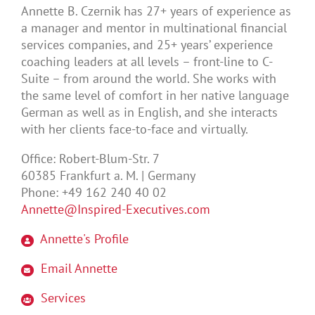
Annette B. Czernik has 27+ years of experience as
a manager and mentor in multinational financial
services companies, and 25+ years’ experience
coaching leaders at all levels – front-line to C-
Suite – from around the world. She works with
the same level of comfort in her native language
German as well as in English, and she interacts
with her clients face-to-face and virtually.
Office: Robert-Blum-Str. 7
60385 Frankfurt a. M. | Germany
Phone: +49 162 240 40 02
Annette@Inspired-Executives.com
Annette's Profile
Email Annette
Services