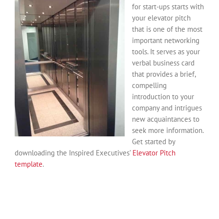
for start-ups starts with
your elevator pitch
that is one of the most
important networking
tools. It serves as your
verbal business card
that provides a brief,
compelling
introduction to your
company and intrigues
new acquaintances to
seek more information.
Get started by
downloading the Inspired Executives’
Elevator Pitch
template
.