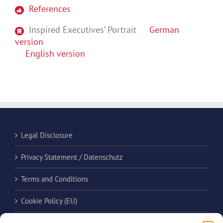
References
Inspired Executives’ Portrait
German
version
English version
Legal Disclosure
Privacy Statement / Datenschutz
Terms and Conditions
Cookie Policy (EU)