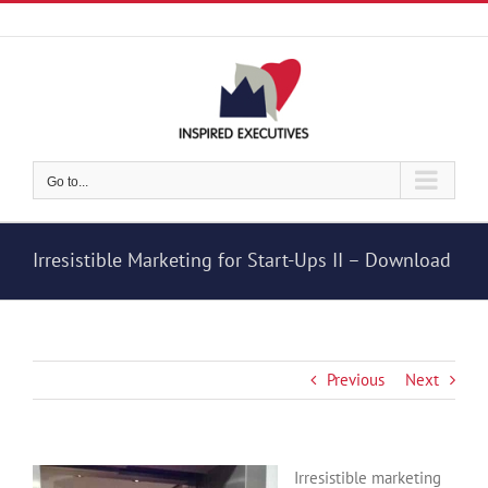
Skip
to
content
Go to...
Irresistible Marketing for Start-Ups II – Download
Previous
Next
Irresistible marketing