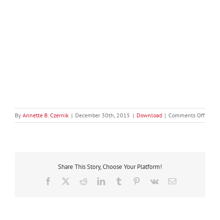
on
By
Annette B. Czernik
|
December 30th, 2015
|
Download
|
Comments Off
Irresis
Marke
for
Start-
Ups
Share This Story, Choose Your Platform!
II
–
Facebook
X
Reddit
LinkedIn
Tumblr
Pinterest
Vk
Email
Down