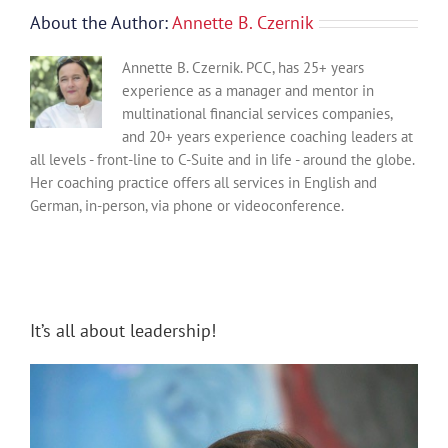
About the Author:
Annette B. Czernik
Annette B. Czernik. PCC, has 25+ years
experience as a manager and mentor in
multinational financial services companies,
and 20+ years experience coaching leaders at
all levels - front-line to C-Suite and in life - around the globe.
Her coaching practice offers all services in English and
German, in-person, via phone or videoconference.
It’s all about leadership!